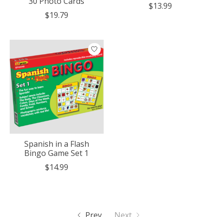
30 Photo Cards
$13.99
$19.79
Spanish in a Flash
Bingo Game Set 1
$14.99
Prev
Next