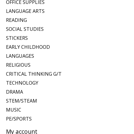
OFFICE SUPPLIES
LANGUAGE ARTS
READING
SOCIAL STUDIES
STICKERS
EARLY CHILDHOOD
LANGUAGES
RELIGIOUS
CRITICAL THINKING G/T
TECHNOLOGY
DRAMA
STEM/STEAM
MUSIC
PE/SPORTS
My account