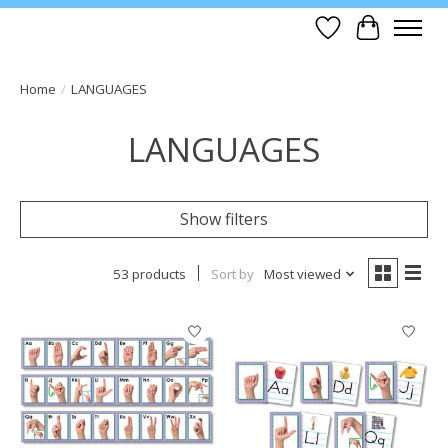
Wish List
Cart
Home
/
LANGUAGES
LANGUAGES
Show filters
53 products
Sort by
Most viewed