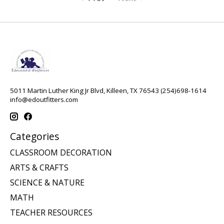
5011 Martin Luther King Jr Blvd, Killeen, TX 76543 (254)698-1614
info@edoutfitters.com
Categories
CLASSROOM DECORATION
ARTS & CRAFTS
SCIENCE & NATURE
MATH
TEACHER RESOURCES