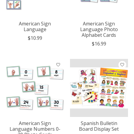
American Sign
American Sign
Language
Language Photo
Alphabet Cards
$10.99
$16.99
American Sign
Spanish Bulletin
Language Numbers 0-
Board Display Set