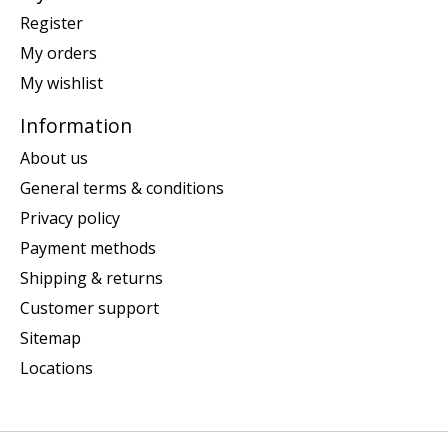
Register
My orders
My wishlist
Information
About us
General terms & conditions
Privacy policy
Payment methods
Shipping & returns
Customer support
Sitemap
Locations