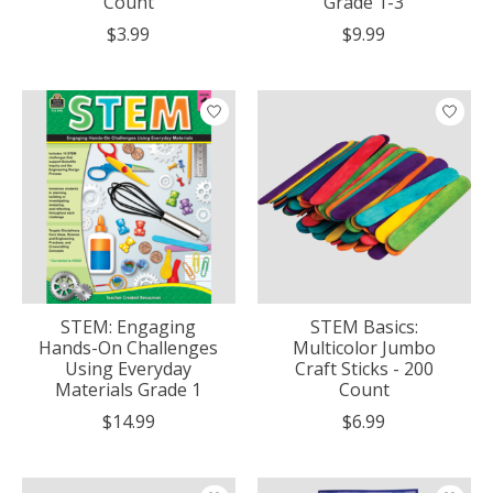
Count
Grade 1-3
$3.99
$9.99
STEM: Engaging
STEM Basics:
Hands-On Challenges
Multicolor Jumbo
Using Everyday
Craft Sticks - 200
Materials Grade 1
Count
$14.99
$6.99