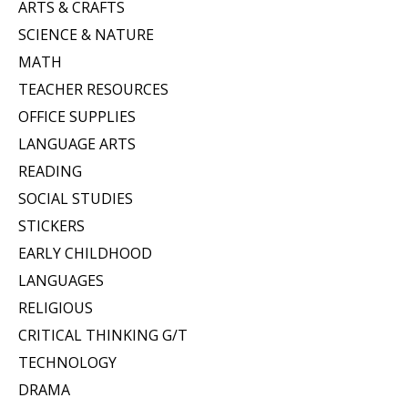
ARTS & CRAFTS
SCIENCE & NATURE
MATH
TEACHER RESOURCES
OFFICE SUPPLIES
LANGUAGE ARTS
READING
SOCIAL STUDIES
STICKERS
EARLY CHILDHOOD
LANGUAGES
RELIGIOUS
CRITICAL THINKING G/T
TECHNOLOGY
DRAMA