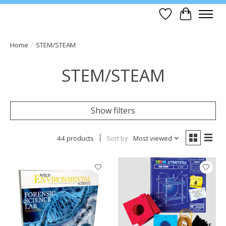
Wish List
Cart
Home
/
STEM/STEAM
STEM/STEAM
Show filters
44 products
Sort by
Most viewed