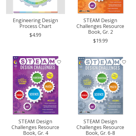
Engineering Design
STEAM Design
Process Chart
Challenges Resource
Book, Gr. 2
$4.99
$19.99
STEAM Design
STEAM Design
Challenges Resource
Challenges Resource
Book, Gr. 4
Book, Gr. 6-8