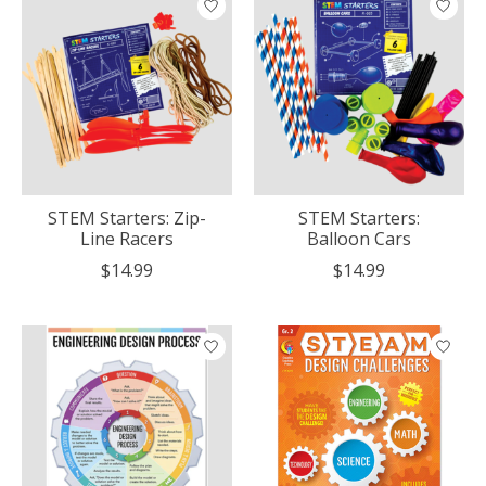
STEM Starters: Zip-
STEM Starters:
Line Racers
Balloon Cars
$14.99
$14.99