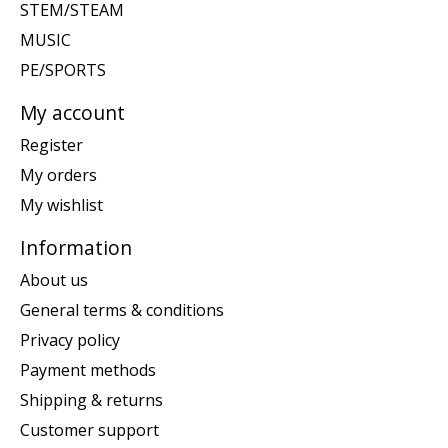
STEM/STEAM
MUSIC
PE/SPORTS
My account
Register
My orders
My wishlist
Information
About us
General terms & conditions
Privacy policy
Payment methods
Shipping & returns
Customer support