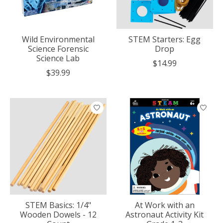
Wild Environmental
STEM Starters: Egg
Science Forensic
Drop
Science Lab
$14.99
$39.99
STEM Basics: 1/4"
At Work with an
Wooden Dowels - 12
Astronaut Activity Kit