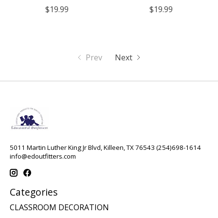
$19.99
$19.99
Prev
Next
5011 Martin Luther King Jr Blvd, Killeen, TX 76543 (254)698-1614
info@edoutfitters.com
Categories
CLASSROOM DECORATION