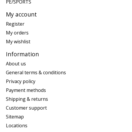
PE/SPORTS
My account
Register
My orders
My wishlist
Information
About us
General terms & conditions
Privacy policy
Payment methods
Shipping & returns
Customer support
Sitemap
Locations