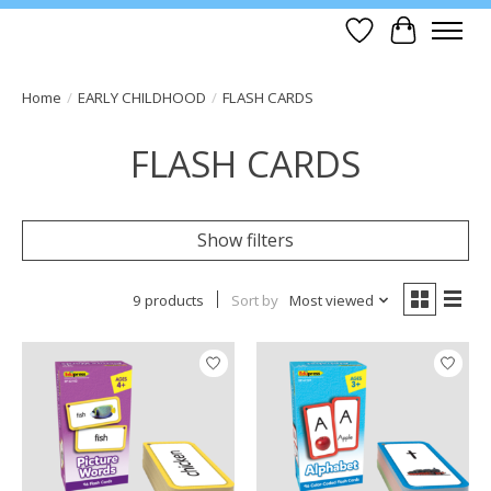
Wish List
Cart
Home
/
EARLY CHILDHOOD
/
FLASH CARDS
FLASH CARDS
Show filters
9 products
Sort by
Most viewed