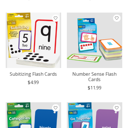
Subitizing Flash Cards
Number Sense Flash
Cards
$4.99
$11.99