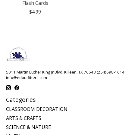
Flash Cards
$4.99
5011 Martin Luther King Jr Blvd, Killeen, TX 76543 (254)698-1614
info@edoutfitters.com
Categories
CLASSROOM DECORATION
ARTS & CRAFTS
SCIENCE & NATURE