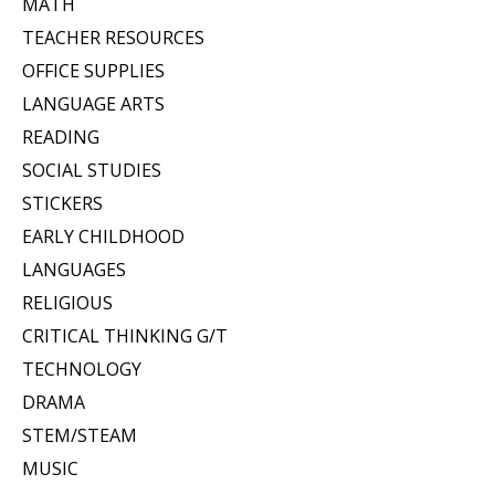
MATH
TEACHER RESOURCES
OFFICE SUPPLIES
LANGUAGE ARTS
READING
SOCIAL STUDIES
STICKERS
EARLY CHILDHOOD
LANGUAGES
RELIGIOUS
CRITICAL THINKING G/T
TECHNOLOGY
DRAMA
STEM/STEAM
MUSIC