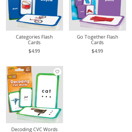
Categories Flash
Go Together Flash
Cards
Cards
$4.99
$4.99
Decoding CVC Words