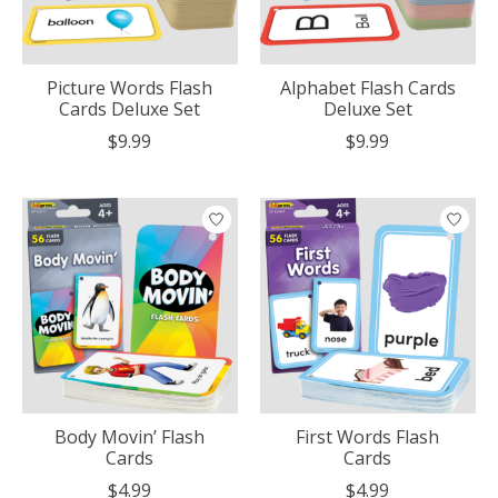
Picture Words Flash
Alphabet Flash Cards
Cards Deluxe Set
Deluxe Set
$9.99
$9.99
Body Movin’ Flash
First Words Flash
Cards
Cards
$4.99
$4.99