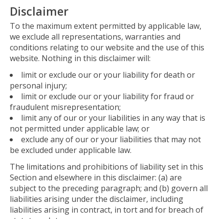
Disclaimer
To the maximum extent permitted by applicable law,
we exclude all representations, warranties and
conditions relating to our website and the use of this
website. Nothing in this disclaimer will:
limit or exclude our or your liability for death or
personal injury;
limit or exclude our or your liability for fraud or
fraudulent misrepresentation;
limit any of our or your liabilities in any way that is
not permitted under applicable law; or
exclude any of our or your liabilities that may not
be excluded under applicable law.
The limitations and prohibitions of liability set in this
Section and elsewhere in this disclaimer: (a) are
subject to the preceding paragraph; and (b) govern all
liabilities arising under the disclaimer, including
liabilities arising in contract, in tort and for breach of