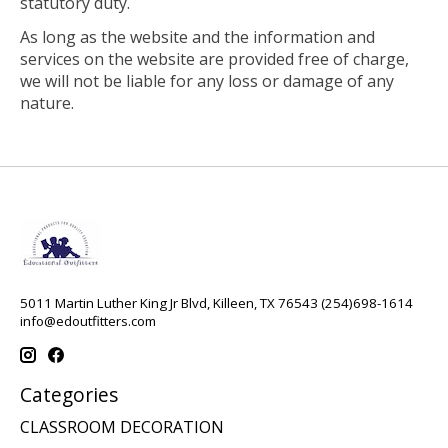
statutory duty.
As long as the website and the information and
services on the website are provided free of charge,
we will not be liable for any loss or damage of any
nature.
5011 Martin Luther King Jr Blvd, Killeen, TX 76543 (254)698-1614
info@edoutfitters.com
Categories
CLASSROOM DECORATION