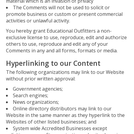
material which is an invasion of privacy
The Comments will not be used to solicit or
promote business or custom or present commercial
activities or unlawful activity.
You hereby grant Educational Outfitters a non-
exclusive license to use, reproduce, edit and authorize
others to use, reproduce and edit any of your
Comments in any and all forms, formats or media.
Hyperlinking to our Content
The following organizations may link to our Website
without prior written approval:
Government agencies;
Search engines;
News organizations;
Online directory distributors may link to our
Website in the same manner as they hyperlink to the
Websites of other listed businesses; and
System wide Accredited Businesses except