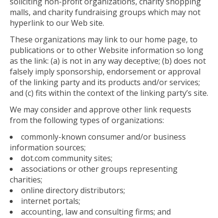
soliciting non-profit organizations, charity shopping
malls, and charity fundraising groups which may not
hyperlink to our Web site.
These organizations may link to our home page, to
publications or to other Website information so long
as the link: (a) is not in any way deceptive; (b) does not
falsely imply sponsorship, endorsement or approval
of the linking party and its products and/or services;
and (c) fits within the context of the linking party’s site.
We may consider and approve other link requests
from the following types of organizations:
commonly-known consumer and/or business
information sources;
dot.com community sites;
associations or other groups representing
charities;
online directory distributors;
internet portals;
accounting, law and consulting firms; and