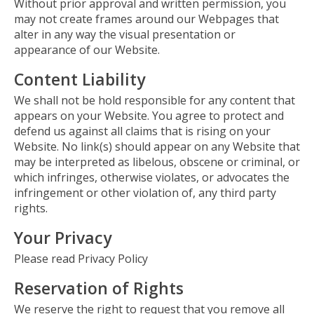
Without prior approval and written permission, you
may not create frames around our Webpages that
alter in any way the visual presentation or
appearance of our Website.
Content Liability
We shall not be hold responsible for any content that
appears on your Website. You agree to protect and
defend us against all claims that is rising on your
Website. No link(s) should appear on any Website that
may be interpreted as libelous, obscene or criminal, or
which infringes, otherwise violates, or advocates the
infringement or other violation of, any third party
rights.
Your Privacy
Please read Privacy Policy
Reservation of Rights
We reserve the right to request that you remove all