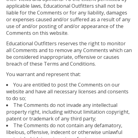
applicable laws, Educational Outfitters shall not be
liable for the Comments or for any liability, damages
or expenses caused and/or suffered as a result of any
use of and/or posting of and/or appearance of the
Comments on this website.
Educational Outfitters reserves the right to monitor
all Comments and to remove any Comments which can
be considered inappropriate, offensive or causes
breach of these Terms and Conditions.
You warrant and represent that:
You are entitled to post the Comments on our
website and have all necessary licenses and consents
to do so;
The Comments do not invade any intellectual
property right, including without limitation copyright,
patent or trademark of any third party;
The Comments do not contain any defamatory,
libelous, offensive, indecent or otherwise unlawful