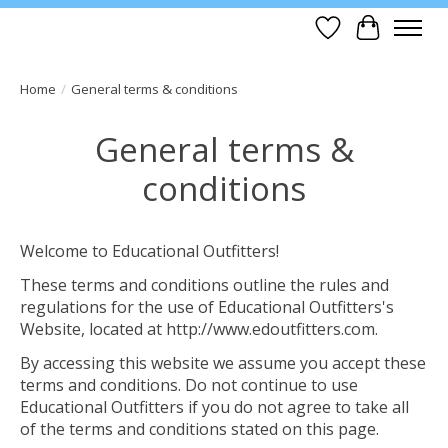
Wish List
Cart
Home
/
General terms & conditions
General terms &
conditions
Welcome to Educational Outfitters!
These terms and conditions outline the rules and
regulations for the use of Educational Outfitters's
Website, located at http://www.edoutfitters.com.
By accessing this website we assume you accept these
terms and conditions. Do not continue to use
Educational Outfitters if you do not agree to take all
of the terms and conditions stated on this page.