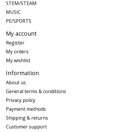
STEM/STEAM
MUSIC
PE/SPORTS
My account
Register
My orders
My wishlist
Information
About us
General terms & conditions
Privacy policy
Payment methods
Shipping & returns
Customer support