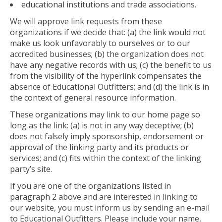
educational institutions and trade associations.
We will approve link requests from these
organizations if we decide that: (a) the link would not
make us look unfavorably to ourselves or to our
accredited businesses; (b) the organization does not
have any negative records with us; (c) the benefit to us
from the visibility of the hyperlink compensates the
absence of Educational Outfitters; and (d) the link is in
the context of general resource information.
These organizations may link to our home page so
long as the link: (a) is not in any way deceptive; (b)
does not falsely imply sponsorship, endorsement or
approval of the linking party and its products or
services; and (c) fits within the context of the linking
party’s site.
If you are one of the organizations listed in
paragraph 2 above and are interested in linking to
our website, you must inform us by sending an e-mail
to Educational Outfitters. Please include your name,