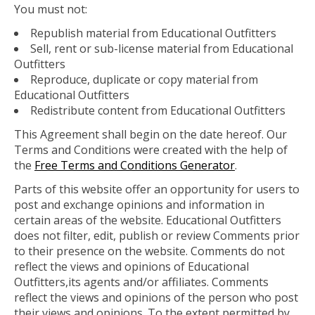
You must not:
Republish material from Educational Outfitters
Sell, rent or sub-license material from Educational
Outfitters
Reproduce, duplicate or copy material from
Educational Outfitters
Redistribute content from Educational Outfitters
This Agreement shall begin on the date hereof. Our
Terms and Conditions were created with the help of
the
Free Terms and Conditions Generator
.
Parts of this website offer an opportunity for users to
post and exchange opinions and information in
certain areas of the website. Educational Outfitters
does not filter, edit, publish or review Comments prior
to their presence on the website. Comments do not
reflect the views and opinions of Educational
Outfitters,its agents and/or affiliates. Comments
reflect the views and opinions of the person who post
their views and opinions. To the extent permitted by