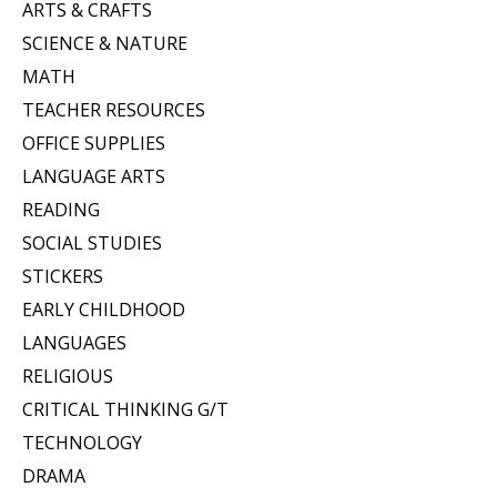
ARTS & CRAFTS
SCIENCE & NATURE
MATH
TEACHER RESOURCES
OFFICE SUPPLIES
LANGUAGE ARTS
READING
SOCIAL STUDIES
STICKERS
EARLY CHILDHOOD
LANGUAGES
RELIGIOUS
CRITICAL THINKING G/T
TECHNOLOGY
DRAMA