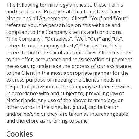
The following terminology applies to these Terms
and Conditions, Privacy Statement and Disclaimer
Notice and all Agreements: "Client", "You" and "Your"
refers to you, the person log on this website and
compliant to the Company’s terms and conditions.
"The Company", "Ourselves", "We", "Our" and "Us",
refers to our Company. "Party", "Parties", or "Us",
refers to both the Client and ourselves. All terms refer
to the offer, acceptance and consideration of payment
necessary to undertake the process of our assistance
to the Client in the most appropriate manner for the
express purpose of meeting the Client’s needs in
respect of provision of the Company’s stated services,
in accordance with and subject to, prevailing law of
Netherlands. Any use of the above terminology or
other words in the singular, plural, capitalization
and/or he/she or they, are taken as interchangeable
and therefore as referring to same.
Cookies