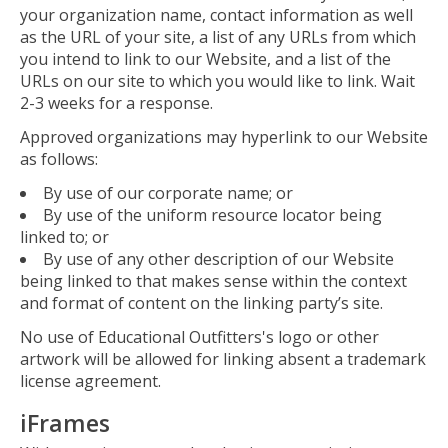
your organization name, contact information as well
as the URL of your site, a list of any URLs from which
you intend to link to our Website, and a list of the
URLs on our site to which you would like to link. Wait
2-3 weeks for a response.
Approved organizations may hyperlink to our Website
as follows:
By use of our corporate name; or
By use of the uniform resource locator being
linked to; or
By use of any other description of our Website
being linked to that makes sense within the context
and format of content on the linking party’s site.
No use of Educational Outfitters's logo or other
artwork will be allowed for linking absent a trademark
license agreement.
iFrames