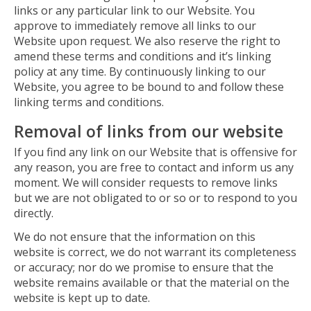
links or any particular link to our Website. You
approve to immediately remove all links to our
Website upon request. We also reserve the right to
amend these terms and conditions and it’s linking
policy at any time. By continuously linking to our
Website, you agree to be bound to and follow these
linking terms and conditions.
Removal of links from our website
If you find any link on our Website that is offensive for
any reason, you are free to contact and inform us any
moment. We will consider requests to remove links
but we are not obligated to or so or to respond to you
directly.
We do not ensure that the information on this
website is correct, we do not warrant its completeness
or accuracy; nor do we promise to ensure that the
website remains available or that the material on the
website is kept up to date.