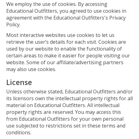
We employ the use of cookies. By accessing
Educational Outfitters, you agreed to use cookies in
agreement with the Educational Outfitters's Privacy
Policy.
Most interactive websites use cookies to let us
retrieve the user’s details for each visit. Cookies are
used by our website to enable the functionality of
certain areas to make it easier for people visiting our
website. Some of our affiliate/advertising partners
may also use cookies.
License
Unless otherwise stated, Educational Outfitters and/or
its licensors own the intellectual property rights for all
material on Educational Outfitters. All intellectual
property rights are reserved. You may access this
from Educational Outfitters for your own personal
use subjected to restrictions set in these terms and
conditions.