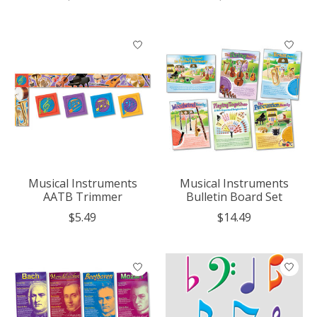
Musical Instruments
Musical Instruments
AATB Trimmer
Bulletin Board Set
$5.49
$14.49