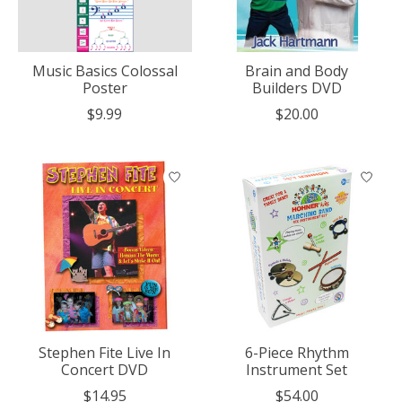
Music Basics Colossal
Brain and Body
Poster
Builders DVD
$9.99
$20.00
Stephen Fite Live In
6-Piece Rhythm
Concert DVD
Instrument Set
$14.95
$54.00