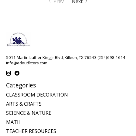
Prev
Next
5011 Martin Luther King Jr Blvd, Killeen, TX 76543 (254)698-1614
info@edoutfitters.com
Categories
CLASSROOM DECORATION
ARTS & CRAFTS
SCIENCE & NATURE
MATH
TEACHER RESOURCES