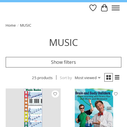
Wish List
Cart
Home
/
MUSIC
MUSIC
Show filters
25 products
Sort by
Most viewed