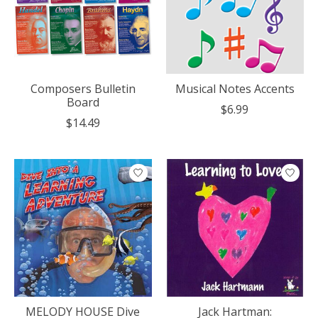
Composers Bulletin
Musical Notes Accents
Board
$6.99
$14.49
MELODY HOUSE Dive
Jack Hartman: