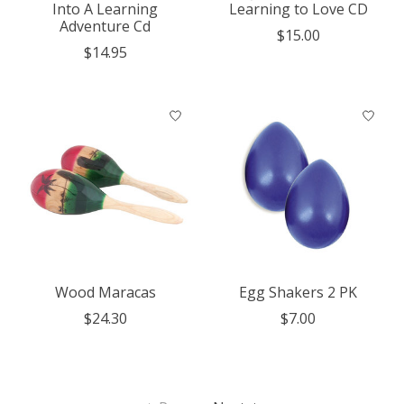
Into A Learning
Learning to Love CD
Adventure Cd
$15.00
$14.95
Wood Maracas
Egg Shakers 2 PK
$24.30
$7.00