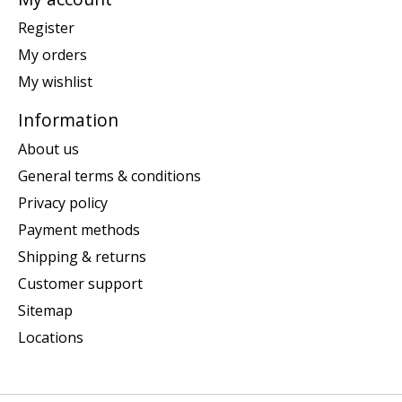
Register
My orders
My wishlist
Information
About us
General terms & conditions
Privacy policy
Payment methods
Shipping & returns
Customer support
Sitemap
Locations