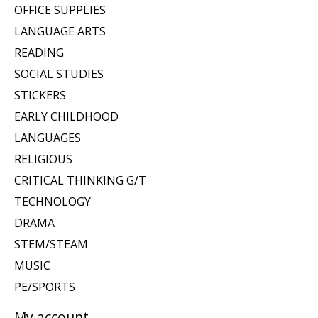
OFFICE SUPPLIES
LANGUAGE ARTS
READING
SOCIAL STUDIES
STICKERS
EARLY CHILDHOOD
LANGUAGES
RELIGIOUS
CRITICAL THINKING G/T
TECHNOLOGY
DRAMA
STEM/STEAM
MUSIC
PE/SPORTS
My account