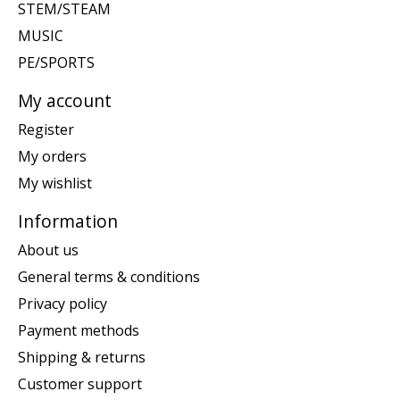
STEM/STEAM
MUSIC
PE/SPORTS
My account
Register
My orders
My wishlist
Information
About us
General terms & conditions
Privacy policy
Payment methods
Shipping & returns
Customer support