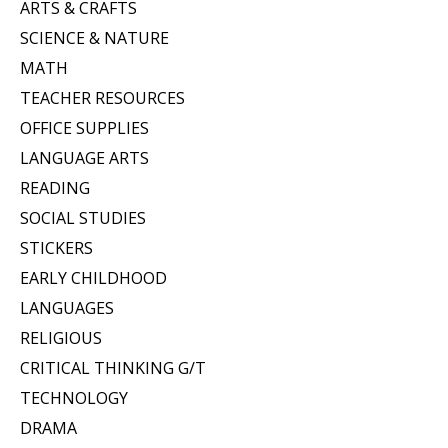
ARTS & CRAFTS
SCIENCE & NATURE
MATH
TEACHER RESOURCES
OFFICE SUPPLIES
LANGUAGE ARTS
READING
SOCIAL STUDIES
STICKERS
EARLY CHILDHOOD
LANGUAGES
RELIGIOUS
CRITICAL THINKING G/T
TECHNOLOGY
DRAMA