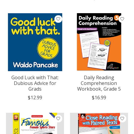
Good Luck with That:
Daily Reading
Dubious Advice for
Comprehension
Grads
Workbook, Grade 5
$12.99
$16.99