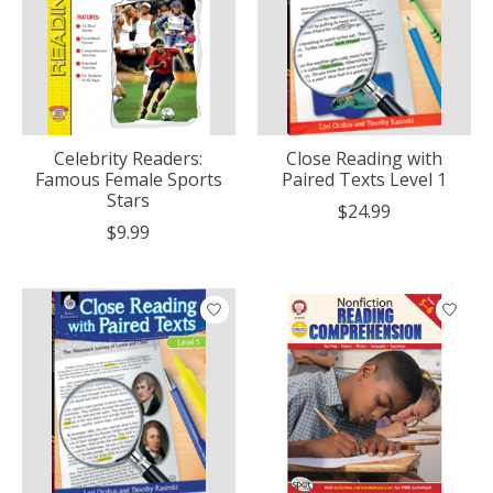
Celebrity Readers:
Close Reading with
Famous Female Sports
Paired Texts Level 1
Stars
$24.99
$9.99