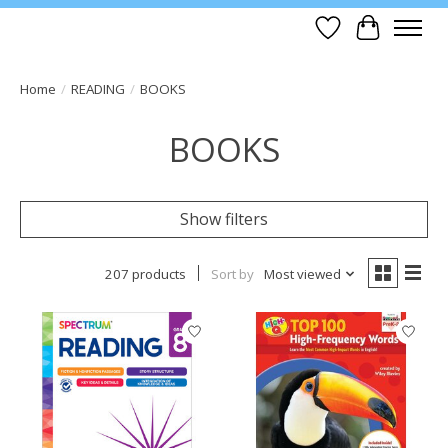
Wish List
Cart
Home
/
READING
/
BOOKS
BOOKS
Show filters
207 products
Sort by
Most viewed