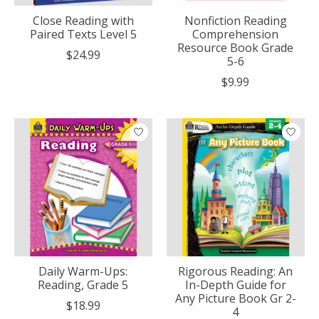
Close Reading with
Nonfiction Reading
Paired Texts Level 5
Comprehension
Resource Book Grade
$24.99
5-6
$9.99
Daily Warm-Ups:
Rigorous Reading: An
Reading, Grade 5
In-Depth Guide for
Any Picture Book Gr 2-
$18.99
4