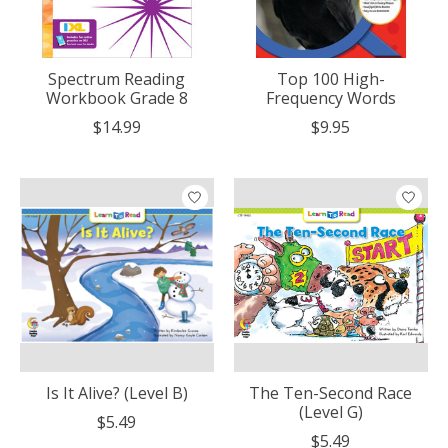
Spectrum Reading
Top 100 High-
Workbook Grade 8
Frequency Words
$14.99
$9.95
Is It Alive? (Level B)
The Ten-Second Race
(Level G)
$5.49
$5.49