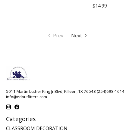
$14.99
Prev
Next
5011 Martin Luther King Jr Blvd, Killeen, TX 76543 (254)698-1614
info@edoutfitters.com
Categories
CLASSROOM DECORATION