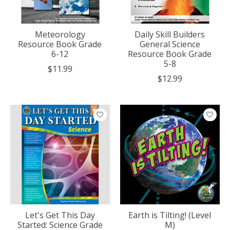
Meteorology
Daily Skill Builders
Resource Book Grade
General Science
6-12
Resource Book Grade
5-8
$11.99
$12.99
Let's Get This Day
Earth is Tilting! (Level
Started: Science Grade
M)