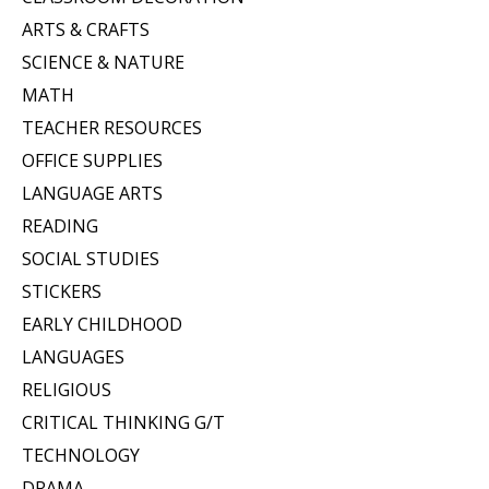
ARTS & CRAFTS
SCIENCE & NATURE
MATH
TEACHER RESOURCES
OFFICE SUPPLIES
LANGUAGE ARTS
READING
SOCIAL STUDIES
STICKERS
EARLY CHILDHOOD
LANGUAGES
RELIGIOUS
CRITICAL THINKING G/T
TECHNOLOGY
DRAMA