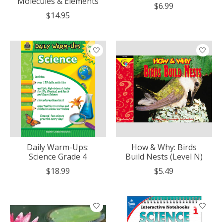
Molecules & Elements
$6.99
$14.95
Daily Warm-Ups:
How & Why: Birds
Science Grade 4
Build Nests (Level N)
$18.99
$5.49