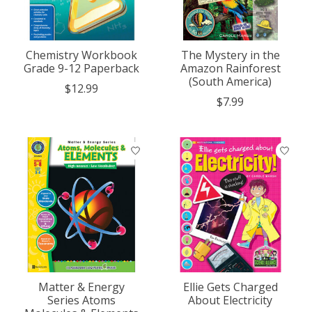
Chemistry Workbook
The Mystery in the
Grade 9-12 Paperback
Amazon Rainforest
(South America)
$12.99
$7.99
Matter & Energy
Ellie Gets Charged
Series Atoms
About Electricity