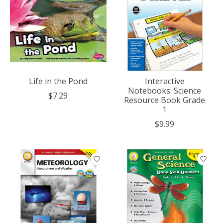
Life in the Pond
Interactive
Notebooks: Science
$7.29
Resource Book Grade
1
$9.99