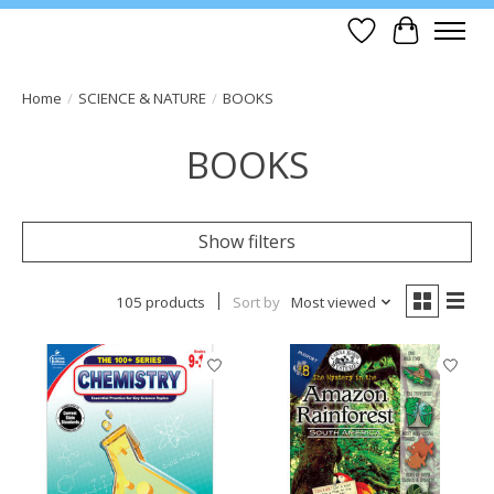
Wish List
Cart
Home
/
SCIENCE & NATURE
/
BOOKS
BOOKS
Show filters
105 products
Sort by
Most viewed