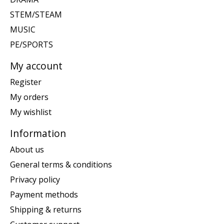
STEM/STEAM
MUSIC
PE/SPORTS
My account
Register
My orders
My wishlist
Information
About us
General terms & conditions
Privacy policy
Payment methods
Shipping & returns