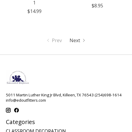
1
$8.95
$14.99
Prev
Next
5011 Martin Luther King Jr Blvd, Killeen, TX 76543 (254)698-1614
info@edoutfitters.com
Categories
CLASSROOM DECORATION