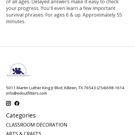
of all ages. Delayed answers make it easy to check
your progress. You'll even learn a few important
survival phrases. For ages 6 & up. Approximately 55
minutes.
5011 Martin Luther King Jr Blvd, Killeen, TX 76543 (254)698-1614
info@edoutfitters.com
Categories
CLASSROOM DECORATION
ARTS & CRAFTS