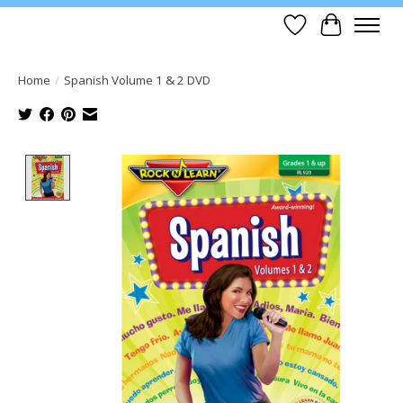
Wish List
Cart
Home
/
Spanish Volume 1 & 2 DVD
Product image slideshow Items