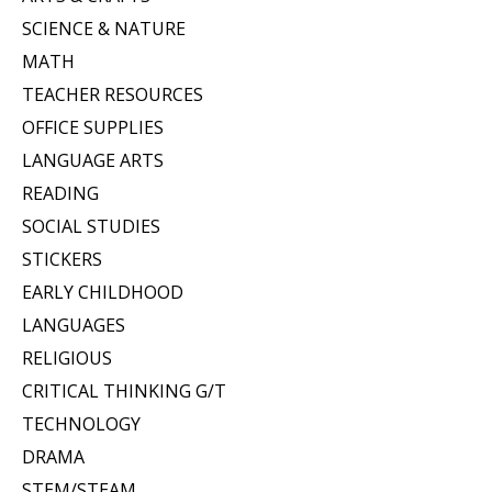
SCIENCE & NATURE
MATH
TEACHER RESOURCES
OFFICE SUPPLIES
LANGUAGE ARTS
READING
SOCIAL STUDIES
STICKERS
EARLY CHILDHOOD
LANGUAGES
RELIGIOUS
CRITICAL THINKING G/T
TECHNOLOGY
DRAMA
STEM/STEAM