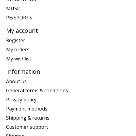
MUSIC
PE/SPORTS
My account
Register
My orders
My wishlist
Information
About us
General terms & conditions
Privacy policy
Payment methods
Shipping & returns
Customer support
Sitemap