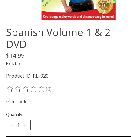
Spanish Volume 1 & 2
DVD
$14.99
Excl. tax
Product ID: RL-920
(0)
The rating of this product is
0
out of 5
In stock
Quantity: