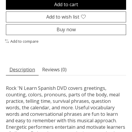
Add to cart
Add to wish list
Buy now
Add to compare
Description
Reviews (0)
Rock 'N Learn Spanish DVD covers greetings,
counting, colors, pronouns, parts of the body, meal
practice, telling time, survival phrases, question
words, the calendar, and more. Useful vocabulary
words and conversational phrases are fun to learn
and easy to remember with this musical approach.
Energetic performers entertain and motivate learners