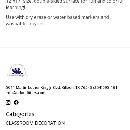
12"x17" size, double-sided surface for fun and colorful
learning!
Use with dry erase or water based markers and
washable crayons.
5011 Martin Luther King Jr Blvd, Killeen, TX 76543 (254)698-1614
info@edoutfitters.com
Categories
CLASSROOM DECORATION