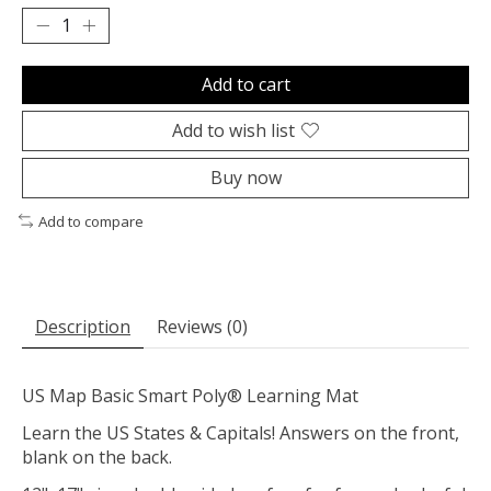
Add to cart
Add to wish list
Buy now
Add to compare
Description
Reviews (0)
US Map Basic Smart Poly® Learning Mat
Learn the US States & Capitals! Answers on the front,
blank on the back.