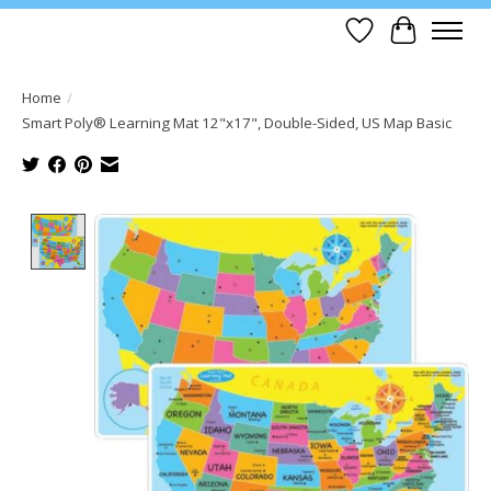
Wish List
Cart
Home
/
Smart Poly® Learning Mat 12"x17", Double-Sided, US Map Basic
Product image slideshow Items