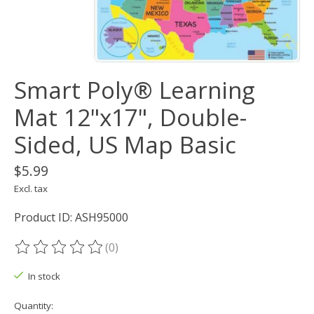
Smart Poly® Learning
Mat 12"x17", Double-
Sided, US Map Basic
$5.99
Excl. tax
Product ID: ASH95000
(0)
The rating of this product is
0
out of 5
In stock
Quantity: