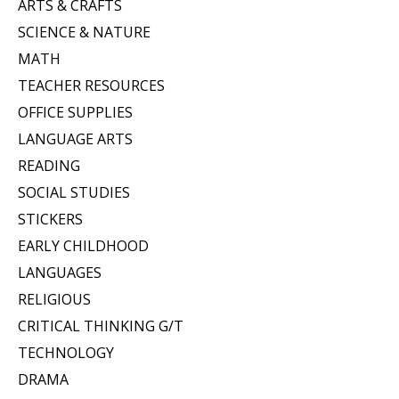
ARTS & CRAFTS
SCIENCE & NATURE
MATH
TEACHER RESOURCES
OFFICE SUPPLIES
LANGUAGE ARTS
READING
SOCIAL STUDIES
STICKERS
EARLY CHILDHOOD
LANGUAGES
RELIGIOUS
CRITICAL THINKING G/T
TECHNOLOGY
DRAMA