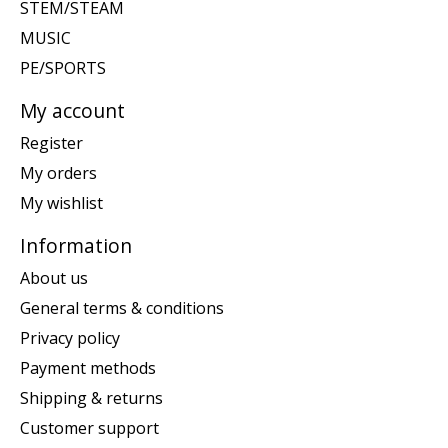
STEM/STEAM
MUSIC
PE/SPORTS
My account
Register
My orders
My wishlist
Information
About us
General terms & conditions
Privacy policy
Payment methods
Shipping & returns
Customer support