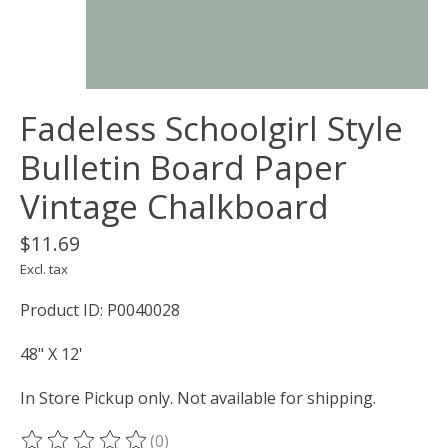
Fadeless Schoolgirl Style
Bulletin Board Paper
Vintage Chalkboard
$11.69
Excl. tax
Product ID: P0040028
48" X 12'
In Store Pickup only. Not available for shipping.
(0)