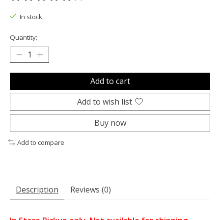
The rating of this product is
0
out of 5
In stock
Quantity:
Add to cart
Add to wish list
Buy now
Add to compare
Description
Reviews (0)