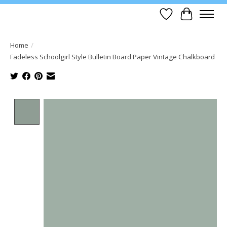
Wish List
Cart
Home
/
Fadeless Schoolgirl Style Bulletin Board Paper Vintage Chalkboard
Product image slideshow Items