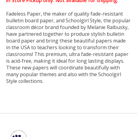
In Store Pickup only. Not available for shipping.
Fadeless Paper, the maker of quality fade-resistant
bulletin board paper, and Schoolgirl Style, the popular
classroom décor brand founded by Melanie Ralbusky,
have partnered together to produce stylish bulletin
board paper and bring these beautiful papers made
in the USA to teachers looking to transform their
classrooms! This premium, ultra fade-resistant paper
is acid-free, making it ideal for long lasting displays.
These new papers will coordinate beautifully with
many popular themes and also with the Schoolgirl
Style collections.