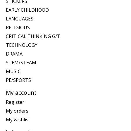
STICKERS
EARLY CHILDHOOD
LANGUAGES
RELIGIOUS
CRITICAL THINKING G/T
TECHNOLOGY
DRAMA
STEM/STEAM
MUSIC
PE/SPORTS
My account
Register
My orders
My wishlist