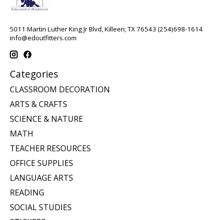
5011 Martin Luther King Jr Blvd, Killeen, TX 76543 (254)698-1614
info@edoutfitters.com
Categories
CLASSROOM DECORATION
ARTS & CRAFTS
SCIENCE & NATURE
MATH
TEACHER RESOURCES
OFFICE SUPPLIES
LANGUAGE ARTS
READING
SOCIAL STUDIES