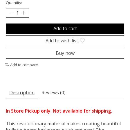
Quantity:
Add to cart
Add to wish list
Buy now
Add to compare
Description
Reviews (0)
In Store Pickup only. Not available for shipping.
This revolutionary material makes creating beautiful