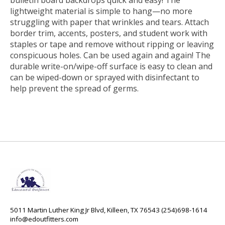
bulletin board backdrops quick and easy! The
lightweight material is simple to hang—no more
struggling with paper that wrinkles and tears. Attach
border trim, accents, posters, and student work with
staples or tape and remove without ripping or leaving
conspicuous holes. Can be used again and again! The
durable write-on/wipe-off surface is easy to clean and
can be wiped-down or sprayed with disinfectant to
help prevent the spread of germs.
5011 Martin Luther King Jr Blvd, Killeen, TX 76543 (254)698-1614
info@edoutfitters.com