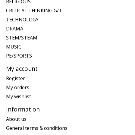
RELIGIOUS
CRITICAL THINKING G/T
TECHNOLOGY
DRAMA
STEM/STEAM
MUSIC
PE/SPORTS
My account
Register
My orders
My wishlist
Information
About us
General terms & conditions