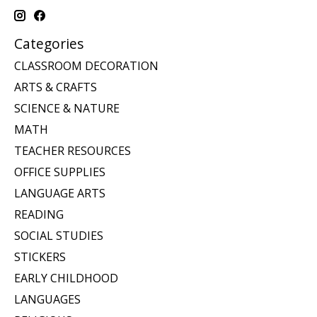
Categories
CLASSROOM DECORATION
ARTS & CRAFTS
SCIENCE & NATURE
MATH
TEACHER RESOURCES
OFFICE SUPPLIES
LANGUAGE ARTS
READING
SOCIAL STUDIES
STICKERS
EARLY CHILDHOOD
LANGUAGES