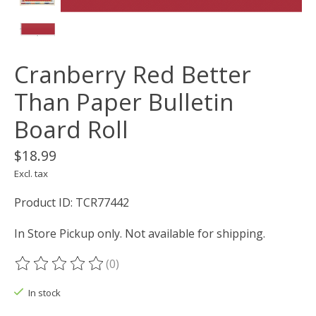
Cranberry Red Better
Than Paper Bulletin
Board Roll
$18.99
Excl. tax
Product ID: TCR77442
In Store Pickup only. Not available for shipping.
(0)
The rating of this product is
0
out of 5
In stock