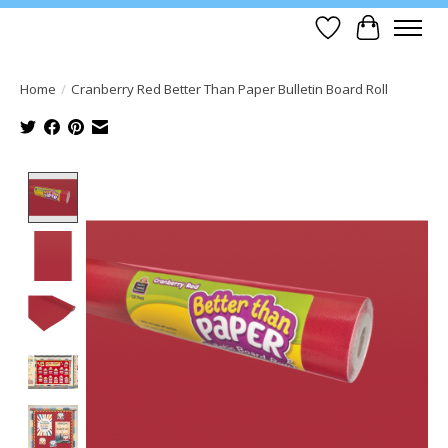
Wish List
Cart
Home
/
Cranberry Red Better Than Paper Bulletin Board Roll
Product image slideshow Items