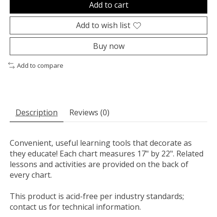
Add to cart
Add to wish list
Buy now
Add to compare
Description
Reviews (0)
Convenient, useful learning tools that decorate as
they educate! Each chart measures 17" by 22". Related
lessons and activities are provided on the back of
every chart.
This product is acid-free per industry standards;
contact us for technical information.