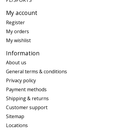
PE/SPORTS
My account
Register
My orders
My wishlist
Information
About us
General terms & conditions
Privacy policy
Payment methods
Shipping & returns
Customer support
Sitemap
Locations