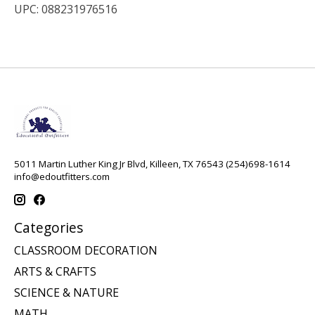
UPC: 088231976516
5011 Martin Luther King Jr Blvd, Killeen, TX 76543 (254)698-1614
info@edoutfitters.com
Categories
CLASSROOM DECORATION
ARTS & CRAFTS
SCIENCE & NATURE
MATH