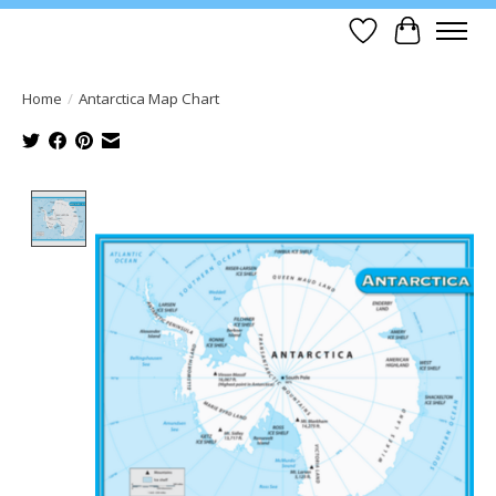
Wish List
Cart
Home
/
Antarctica Map Chart
Product image slideshow Items