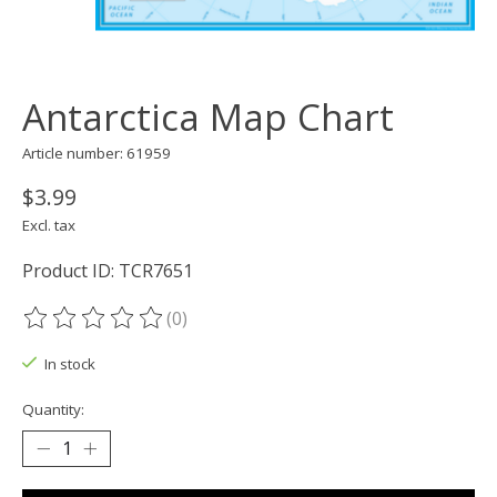
Antarctica Map Chart
Article number: 61959
$3.99
Excl. tax
Product ID: TCR7651
(0)
The rating of this product is
0
out of 5
In stock
Quantity: