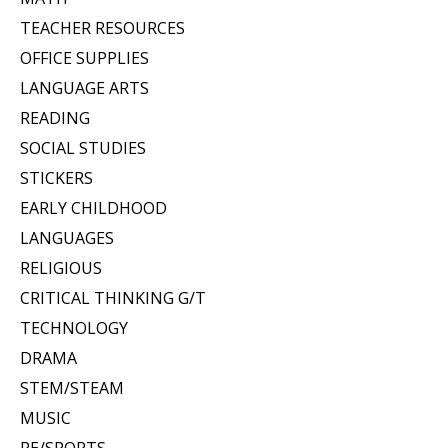
TEACHER RESOURCES
OFFICE SUPPLIES
LANGUAGE ARTS
READING
SOCIAL STUDIES
STICKERS
EARLY CHILDHOOD
LANGUAGES
RELIGIOUS
CRITICAL THINKING G/T
TECHNOLOGY
DRAMA
STEM/STEAM
MUSIC