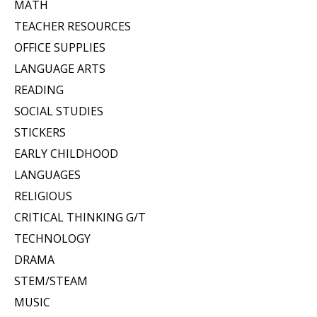
MATH
TEACHER RESOURCES
OFFICE SUPPLIES
LANGUAGE ARTS
READING
SOCIAL STUDIES
STICKERS
EARLY CHILDHOOD
LANGUAGES
RELIGIOUS
CRITICAL THINKING G/T
TECHNOLOGY
DRAMA
STEM/STEAM
MUSIC