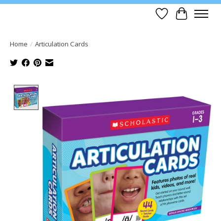
Wish List
Cart
Home
/
Articulation Cards
Product image slideshow Items