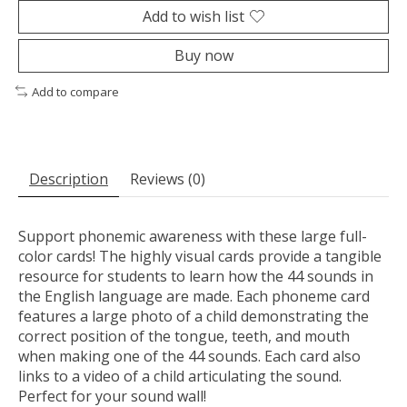
Add to wish list
Buy now
Add to compare
Description
Reviews (0)
Support phonemic awareness with these large full-
color cards! The highly visual cards provide a tangible
resource for students to learn how the 44 sounds in
the English language are made. Each phoneme card
features a large photo of a child demonstrating the
correct position of the tongue, teeth, and mouth
when making one of the 44 sounds. Each card also
links to a video of a child articulating the sound.
Perfect for your sound wall!