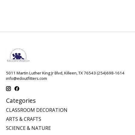
5011 Martin Luther King Jr Blvd, Killeen, TX 76543 (254)698-1614
info@edoutfitters.com
Categories
CLASSROOM DECORATION
ARTS & CRAFTS
SCIENCE & NATURE