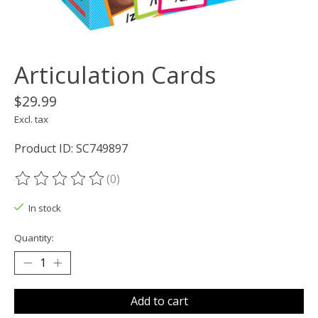
Articulation Cards
$29.99
Excl. tax
Product ID: SC749897
(0)
The rating of this product is
0
out of 5
In stock
Quantity:
Add to cart