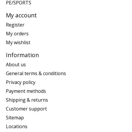
PE/SPORTS
My account
Register
My orders
My wishlist
Information
About us
General terms & conditions
Privacy policy
Payment methods
Shipping & returns
Customer support
Sitemap
Locations